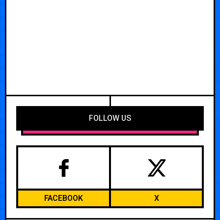
FOLLOW US
FACEBOOK
X