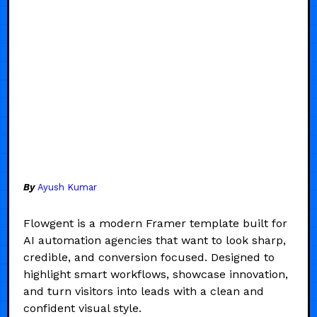
By
Ayush Kumar
Flowgent is a modern Framer template built for
AI automation agencies that want to look sharp,
credible, and conversion focused. Designed to
highlight smart workflows, showcase innovation,
and turn visitors into leads with a clean and
confident visual style.