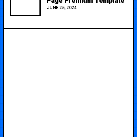
Page Premium Template
JUNE 25, 2024