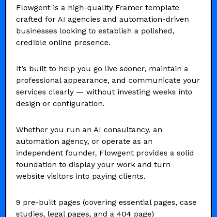
Flowgent is a high-quality Framer template
crafted for AI agencies and automation-driven
businesses looking to establish a polished,
credible online presence.
It’s built to help you go live sooner, maintain a
professional appearance, and communicate your
services clearly — without investing weeks into
design or configuration.
Whether you run an AI consultancy, an
automation agency, or operate as an
independent founder, Flowgent provides a solid
foundation to display your work and turn
website visitors into paying clients.
9 pre-built pages (covering essential pages, case
studies, legal pages, and a 404 page)