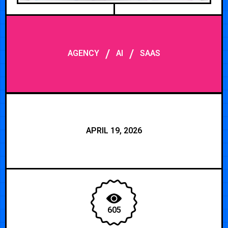
/
/
AGENCY
AI
SAAS
APRIL 19, 2026
605