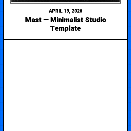
APRIL 19, 2026
Mast — Minimalist Studio
Template