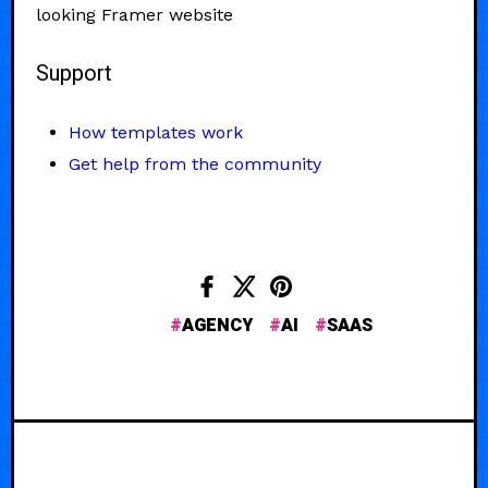
looking Framer website
Support
How templates work
Get help from the community
AGENCY
AI
SAAS