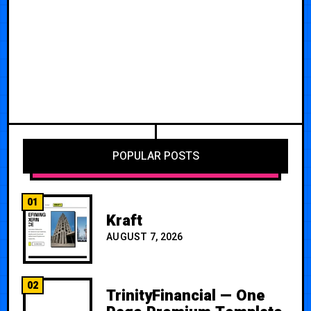
POPULAR POSTS
01
Kraft
AUGUST 7, 2026
02
TrinityFinancial — One