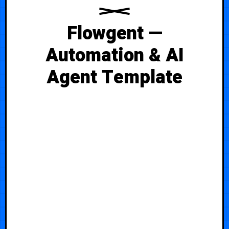
Flowgent —
Automation & AI
Agent Template