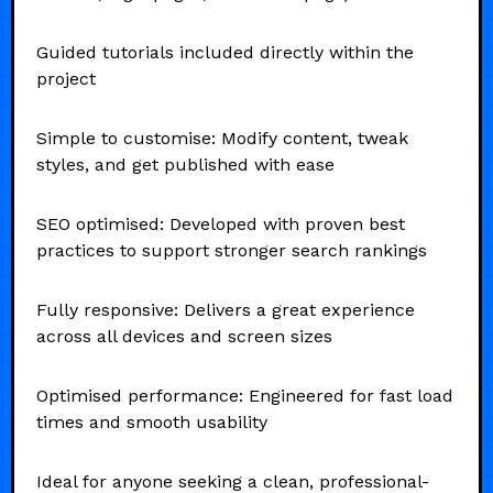
Guided tutorials included directly within the
project
Simple to customise: Modify content, tweak
styles, and get published with ease
SEO optimised: Developed with proven best
practices to support stronger search rankings
Fully responsive: Delivers a great experience
across all devices and screen sizes
Optimised performance: Engineered for fast load
times and smooth usability
Ideal for anyone seeking a clean, professional-