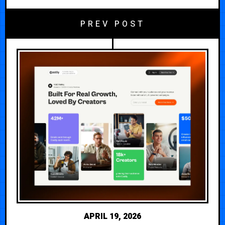
PREV POST
APRIL 19, 2026