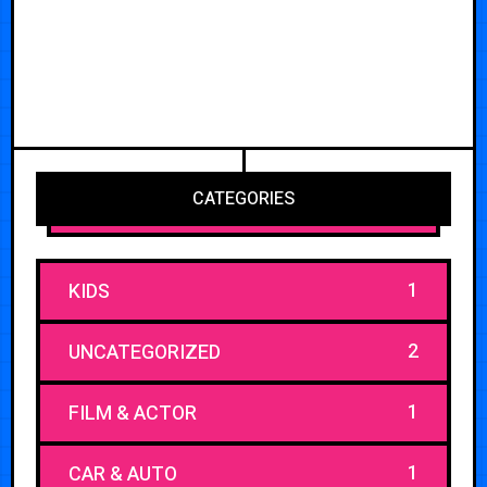
CATEGORIES
1
KIDS
2
UNCATEGORIZED
1
FILM & ACTOR
1
CAR & AUTO