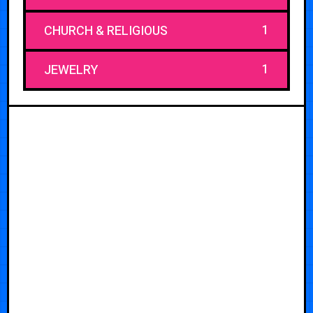
1
CHURCH & RELIGIOUS
1
JEWELRY