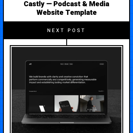
Castly — Podcast & Media
Website Template
NEXT POST