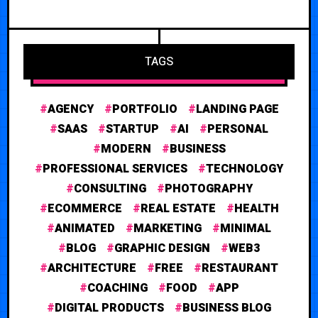
TAGS
AGENCY
PORTFOLIO
LANDING PAGE
SAAS
STARTUP
AI
PERSONAL
MODERN
BUSINESS
PROFESSIONAL SERVICES
TECHNOLOGY
CONSULTING
PHOTOGRAPHY
ECOMMERCE
REAL ESTATE
HEALTH
ANIMATED
MARKETING
MINIMAL
BLOG
GRAPHIC DESIGN
WEB3
ARCHITECTURE
FREE
RESTAURANT
COACHING
FOOD
APP
DIGITAL PRODUCTS
BUSINESS BLOG