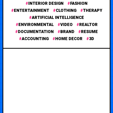
INTERIOR DESIGN
FASHION
ENTERTAINMENT
CLOTHING
THERAPY
ARTIFICIAL INTELLIGENCE
ENVIRONMENTAL
VIDEO
REALTOR
DOCUMENTATION
BRAND
RESUME
ACCOUNTING
HOME DECOR
3D