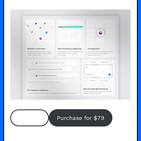
Preview
Purchase for $79