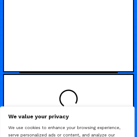
We value your privacy
/
/
RADIO & PODCAST
SAAS
VIDEO
We use cookies to enhance your browsing experience,
serve personalized ads or content, and analyze our