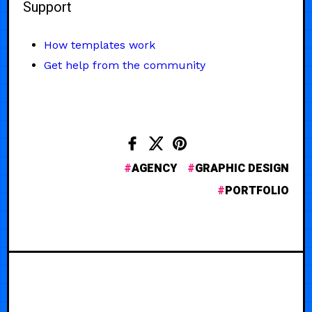
Support
How templates work
Get help from the community
AGENCY
GRAPHIC DESIGN
PORTFOLIO