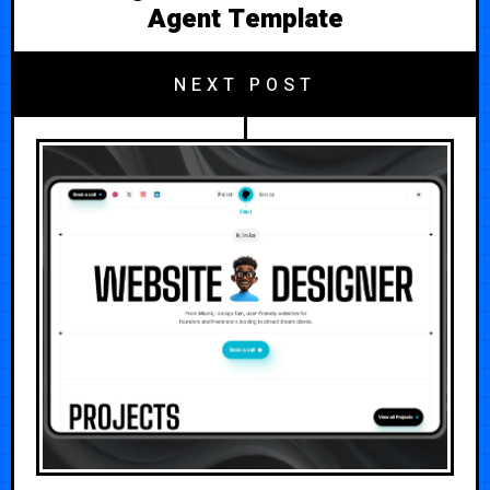
Agent Template
NEXT POST