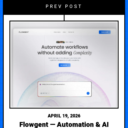
PREV POST
APRIL 19, 2026
Flowgent — Automation & AI