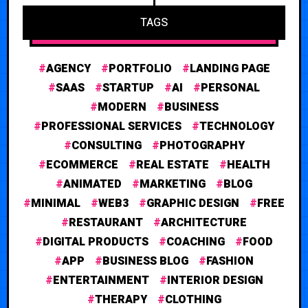
TAGS
AGENCY
PORTFOLIO
LANDING PAGE
SAAS
STARTUP
AI
PERSONAL
MODERN
BUSINESS
PROFESSIONAL SERVICES
TECHNOLOGY
CONSULTING
PHOTOGRAPHY
ECOMMERCE
REAL ESTATE
HEALTH
ANIMATED
MARKETING
BLOG
MINIMAL
WEB3
GRAPHIC DESIGN
FREE
RESTAURANT
ARCHITECTURE
DIGITAL PRODUCTS
COACHING
FOOD
APP
BUSINESS BLOG
FASHION
ENTERTAINMENT
INTERIOR DESIGN
THERAPY
CLOTHING