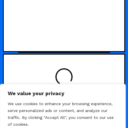
We value your privacy
We use cookies to enhance your browsing experience,
serve personalized ads or content, and analyze our
traffic. By clicking "Accept All", you consent to our use
of cookies.