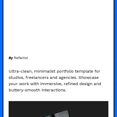
By
Refactor
Ultra-clean, minimalist portfolio template for
studios, freelancers and agencies. Showcase
your work with immersive, refined design and
buttery-smooth interactions.