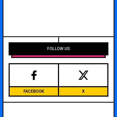
FOLLOW US
FACEBOOK
X