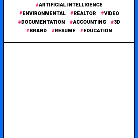
ARTIFICIAL INTELLIGENCE
ENVIRONMENTAL
REALTOR
VIDEO
DOCUMENTATION
ACCOUNTING
3D
BRAND
RESUME
EDUCATION