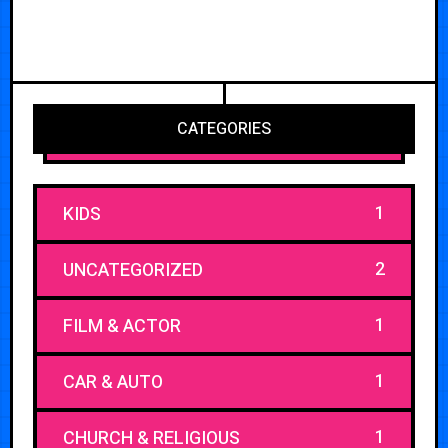
CATEGORIES
1
KIDS
2
UNCATEGORIZED
1
FILM & ACTOR
1
CAR & AUTO
1
CHURCH & RELIGIOUS