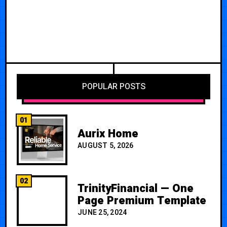
POPULAR POSTS
01
Aurix Home
AUGUST 5, 2026
02
TrinityFinancial — One
Page Premium Template
JUNE 25, 2024