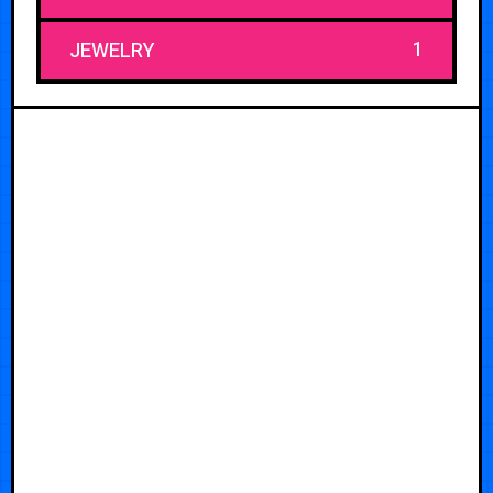
1
JEWELRY