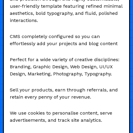
user-friendly template featuring refined minimal
aesthetics, bold typography, and fluid, polished
interactions.
CMS completely configured so you can
effortlessly add your projects and blog content
Perfect for a wide variety of creative disciplines:
Branding, Graphic Design, Web Design, UI/UX
Design, Marketing, Photography, Typography.
Sell your products, earn through referrals, and
retain every penny of your revenue.
We use cookies to personalise content, serve
advertisements, and track site analytics.