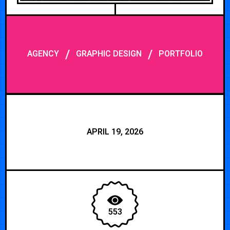
/
/
AGENCY
GRAPHIC DESIGN
PORTFOLIO
APRIL 19, 2026
553