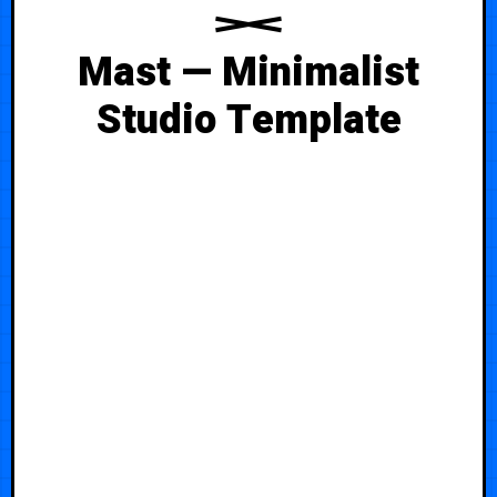
Mast — Minimalist
Studio Template