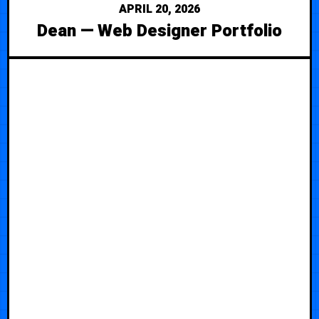
APRIL 20, 2026
Dean — Web Designer Portfolio