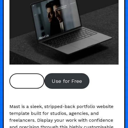
Preview
Use for Free
Mast is a sleek, stripped-back portfolio website
template built for studios, agencies, and
freelancers. Display your work with confidence
and precision through this highly customisable,