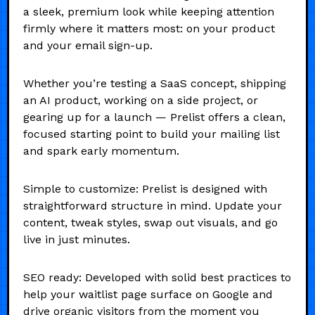
a sleek, premium look while keeping attention
firmly where it matters most: on your product
and your email sign-up.
Whether you’re testing a SaaS concept, shipping
an AI product, working on a side project, or
gearing up for a launch — Prelist offers a clean,
focused starting point to build your mailing list
and spark early momentum.
Simple to customize: Prelist is designed with
straightforward structure in mind. Update your
content, tweak styles, swap out visuals, and go
live in just minutes.
SEO ready: Developed with solid best practices to
help your waitlist page surface on Google and
drive organic visitors from the moment you