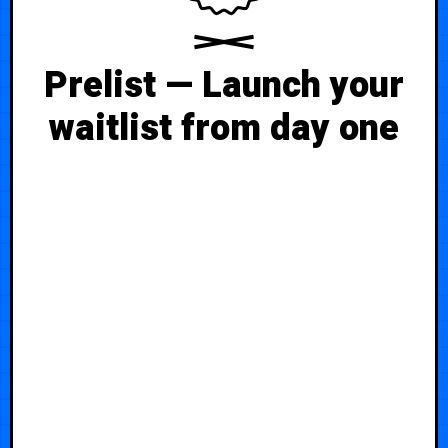
Prelist — Launch your
waitlist from day one