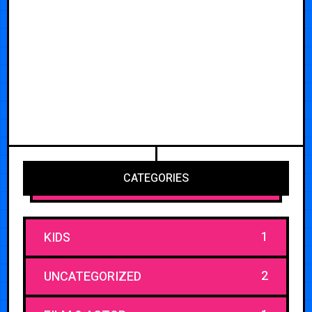
CATEGORIES
1
KIDS
2
UNCATEGORIZED