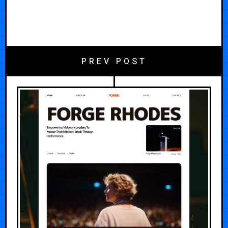
PREV POST