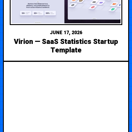
JUNE 17, 2026
Virion — SaaS Statistics Startup
Template