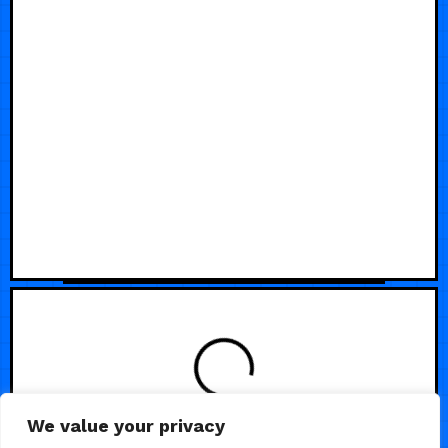
We value your privacy