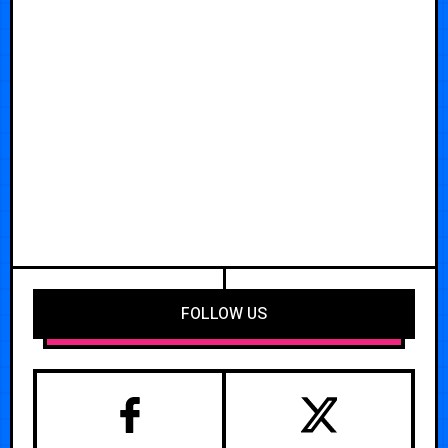
FOLLOW US