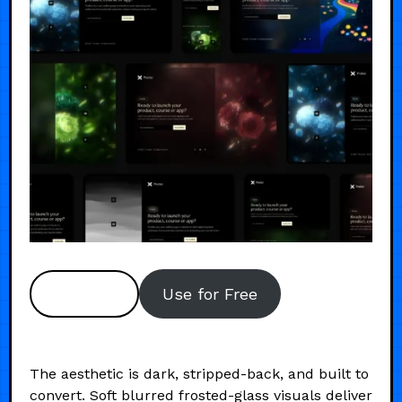
Preview
Use for Free
The aesthetic is dark, stripped-back, and built to
convert. Soft blurred frosted-glass visuals deliver