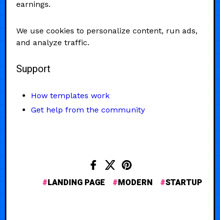
earnings.
We use cookies to personalize content, run ads,
and analyze traffic.
Support
How templates work
Get help from the community
LANDING PAGE
MODERN
STARTUP