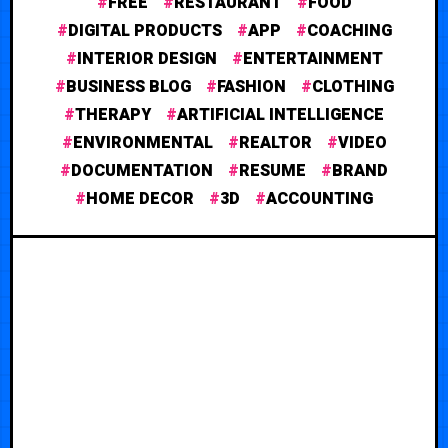
FREE
RESTAURANT
FOOD
DIGITAL PRODUCTS
APP
COACHING
INTERIOR DESIGN
ENTERTAINMENT
BUSINESS BLOG
FASHION
CLOTHING
THERAPY
ARTIFICIAL INTELLIGENCE
ENVIRONMENTAL
REALTOR
VIDEO
DOCUMENTATION
RESUME
BRAND
HOME DECOR
3D
ACCOUNTING