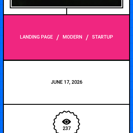
/
/
LANDING PAGE
MODERN
STARTUP
JUNE 17, 2026
237