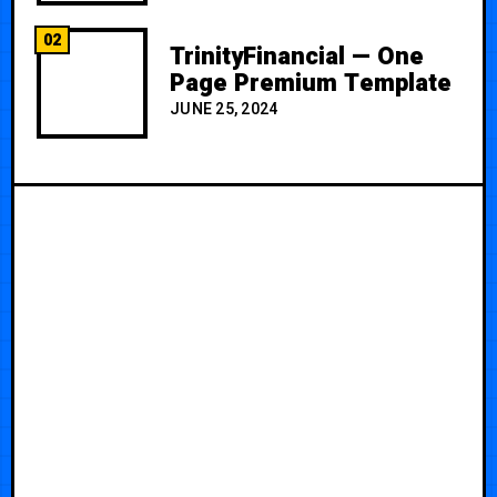
02
TrinityFinancial — One
Page Premium Template
JUNE 25, 2024