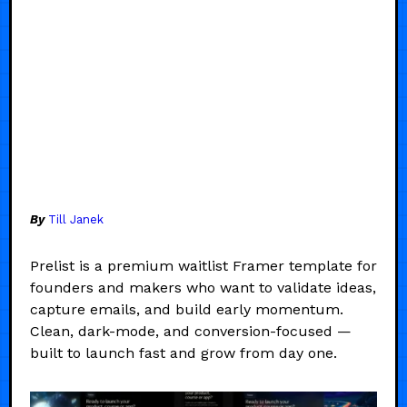
By
Till Janek
Prelist is a premium waitlist Framer template for
founders and makers who want to validate ideas,
capture emails, and build early momentum.
Clean, dark-mode, and conversion-focused —
built to launch fast and grow from day one.