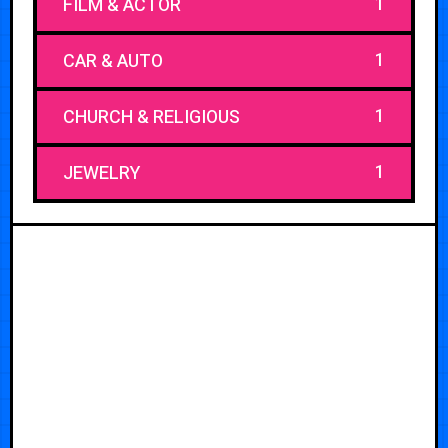
1
FILM & ACTOR
1
CAR & AUTO
1
CHURCH & RELIGIOUS
1
JEWELRY