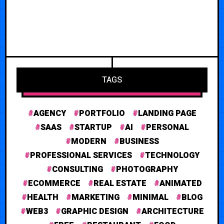
TAGS
AGENCY
PORTFOLIO
LANDING PAGE
SAAS
STARTUP
AI
PERSONAL
MODERN
BUSINESS
PROFESSIONAL SERVICES
TECHNOLOGY
CONSULTING
PHOTOGRAPHY
ECOMMERCE
REAL ESTATE
ANIMATED
HEALTH
MARKETING
MINIMAL
BLOG
WEB3
GRAPHIC DESIGN
ARCHITECTURE