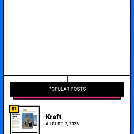
POPULAR POSTS
01
Kraft
AUGUST 7, 2026