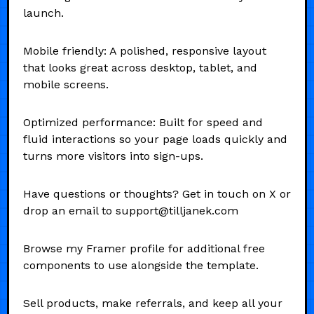
launch.
Mobile friendly: A polished, responsive layout
that looks great across desktop, tablet, and
mobile screens.
Optimized performance: Built for speed and
fluid interactions so your page loads quickly and
turns more visitors into sign-ups.
Have questions or thoughts? Get in touch on X or
drop an email to support@tilljanek.com
Browse my Framer profile for additional free
components to use alongside the template.
Sell products, make referrals, and keep all your