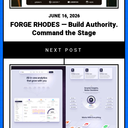
JUNE 16, 2026
FORGE RHODES — Build Authority.
Command the Stage
NEXT POST