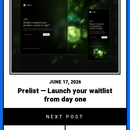
JUNE 17, 2026
Prelist — Launch your waitlist
from day one
NEXT POST