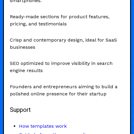
smartphones.
Ready-made sections for product features,
pricing, and testimonials
Crisp and contemporary design, ideal for SaaS
businesses
SEO optimized to improve visibility in search
engine results
Founders and entrepreneurs aiming to build a
polished online presence for their startup
Support
How templates work