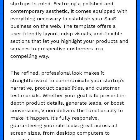
startups in mind. Featuring a polished and
contemporary aesthetic, it comes equipped with
everything necessary to establish your SaaS
business on the web. The template offers a
user-friendly layout, crisp visuals, and flexible
sections that let you highlight your products and
services to prospective customers in a
compelling way.
The refined, professional look makes it
straightforward to communicate your startup’s
narrative, product capabilities, and customer
testimonials. Whether your goal is to present in-
depth product details, generate leads, or boost
conversions, Virion delivers the functionality to
make it happen. It’s fully responsive,
guaranteeing your site looks great across all
screen sizes, from desktop computers to