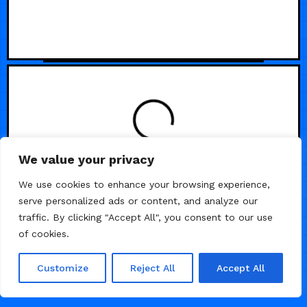
We value your privacy
We use cookies to enhance your browsing experience,
serve personalized ads or content, and analyze our
traffic. By clicking "Accept All", you consent to our use
of cookies.
Customize
Reject All
Accept All