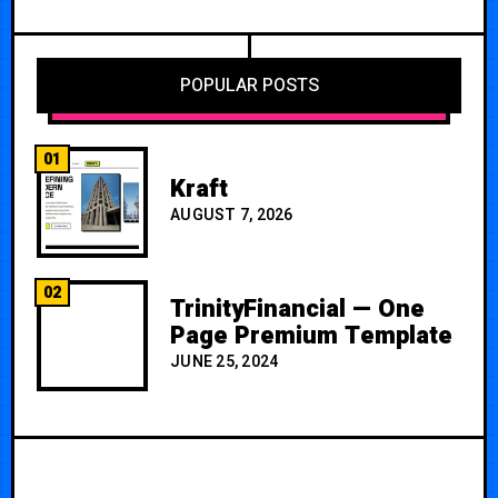
POPULAR POSTS
01
Kraft
AUGUST 7, 2026
02
TrinityFinancial — One
Page Premium Template
JUNE 25, 2024