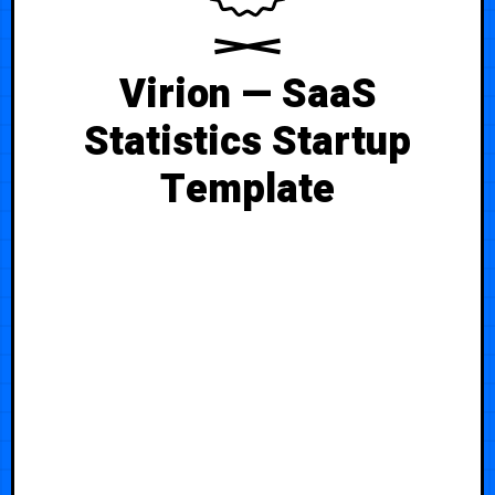
Virion — SaaS
Statistics Startup
Template