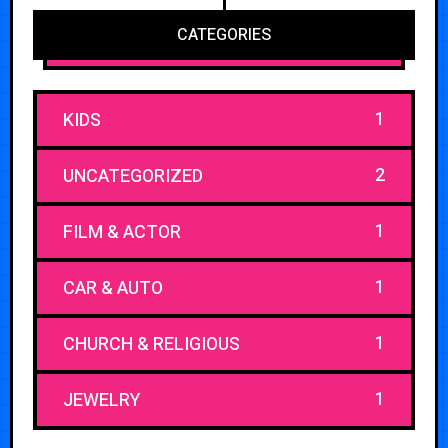
CATEGORIES
1
KIDS
2
UNCATEGORIZED
1
FILM & ACTOR
1
CAR & AUTO
1
CHURCH & RELIGIOUS
1
JEWELRY