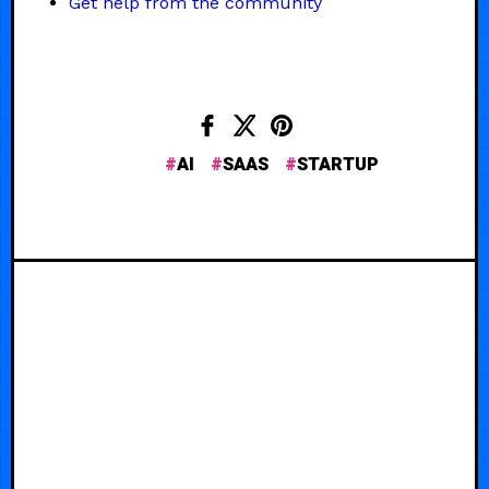
Get help from the community
AI
SAAS
STARTUP