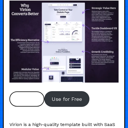
Preview
Use for Free
Virion is a high-quality template built with SaaS