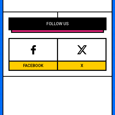
FOLLOW US
FACEBOOK
X