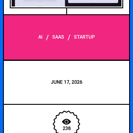
/
/
AI
SAAS
STARTUP
JUNE 17, 2026
238