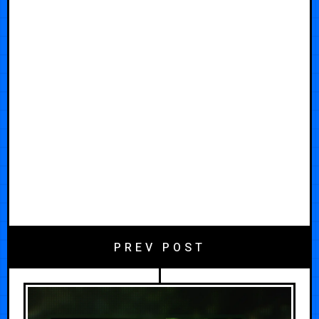
PREV POST