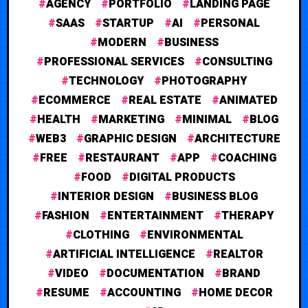
AGENCY
PORTFOLIO
LANDING PAGE
SAAS
STARTUP
AI
PERSONAL
MODERN
BUSINESS
PROFESSIONAL SERVICES
CONSULTING
TECHNOLOGY
PHOTOGRAPHY
ECOMMERCE
REAL ESTATE
ANIMATED
HEALTH
MARKETING
MINIMAL
BLOG
WEB3
GRAPHIC DESIGN
ARCHITECTURE
FREE
RESTAURANT
APP
COACHING
FOOD
DIGITAL PRODUCTS
INTERIOR DESIGN
BUSINESS BLOG
FASHION
ENTERTAINMENT
THERAPY
CLOTHING
ENVIRONMENTAL
ARTIFICIAL INTELLIGENCE
REALTOR
VIDEO
DOCUMENTATION
BRAND
RESUME
ACCOUNTING
HOME DECOR