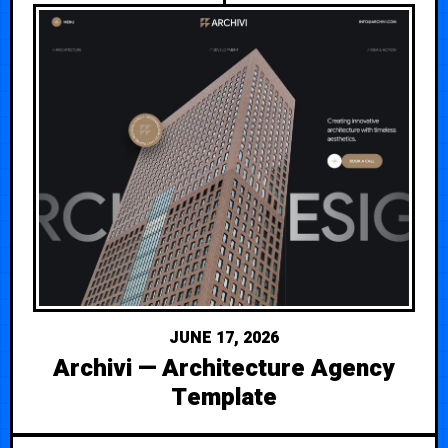
JUNE 17, 2026
Archivi — Architecture Agency
Template