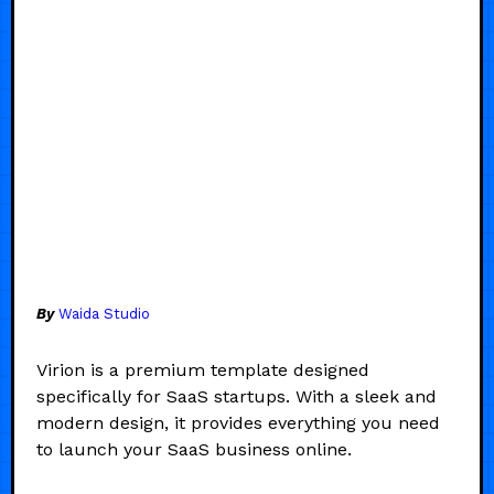
By
Waida Studio
Virion is a premium template designed
specifically for SaaS startups. With a sleek and
modern design, it provides everything you need
to launch your SaaS business online.