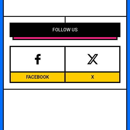
FOLLOW US
FACEBOOK
X