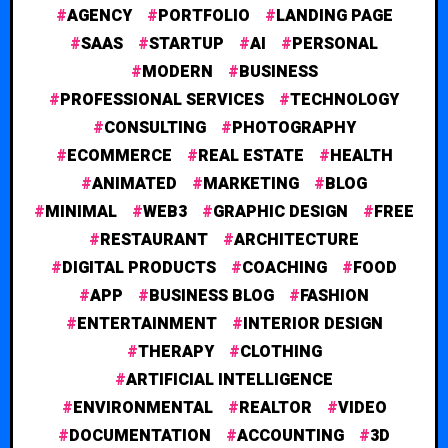
AGENCY
PORTFOLIO
LANDING PAGE
SAAS
STARTUP
AI
PERSONAL
MODERN
BUSINESS
PROFESSIONAL SERVICES
TECHNOLOGY
CONSULTING
PHOTOGRAPHY
ECOMMERCE
REAL ESTATE
HEALTH
ANIMATED
MARKETING
BLOG
MINIMAL
WEB3
GRAPHIC DESIGN
FREE
RESTAURANT
ARCHITECTURE
DIGITAL PRODUCTS
COACHING
FOOD
APP
BUSINESS BLOG
FASHION
ENTERTAINMENT
INTERIOR DESIGN
THERAPY
CLOTHING
ARTIFICIAL INTELLIGENCE
ENVIRONMENTAL
REALTOR
VIDEO
DOCUMENTATION
ACCOUNTING
3D