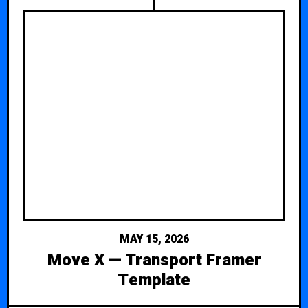
MAY 15, 2026
Move X — Transport Framer
Template