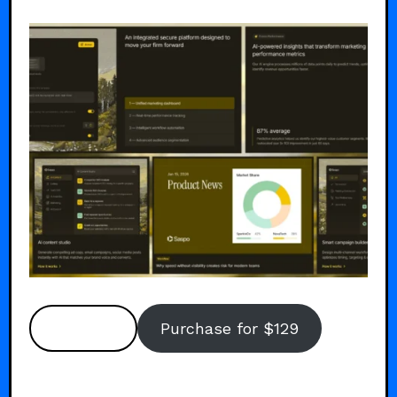
Preview
Purchase for $129