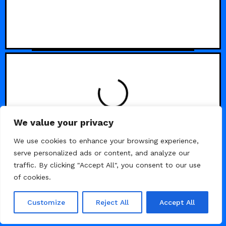
LOADING
We value your privacy
We use cookies to enhance your browsing experience,
serve personalized ads or content, and analyze our
traffic. By clicking "Accept All", you consent to our use
of cookies.
Customize
Reject All
Accept All