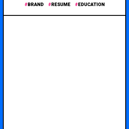
BRAND
RESUME
EDUCATION