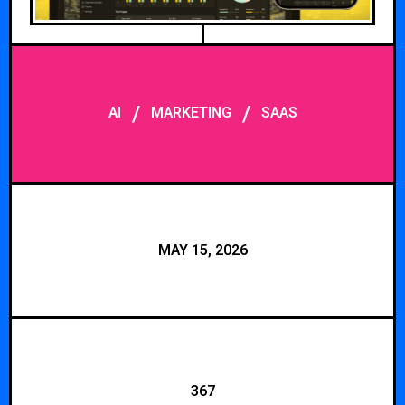
/
/
AI
MARKETING
SAAS
MAY 15, 2026
367