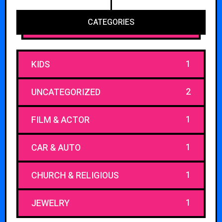
CATEGORIES
1
KIDS
2
UNCATEGORIZED
1
FILM & ACTOR
1
CAR & AUTO
1
CHURCH & RELIGIOUS
1
JEWELRY