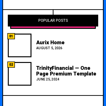
POPULAR POSTS
01
Aurix Home
AUGUST 5, 2026
02
TrinityFinancial — One
Page Premium Template
JUNE 25, 2024