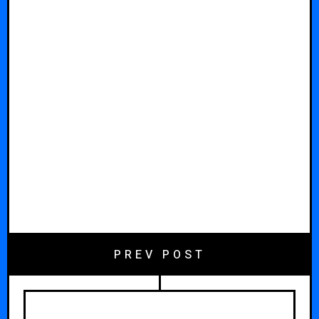
PREV POST