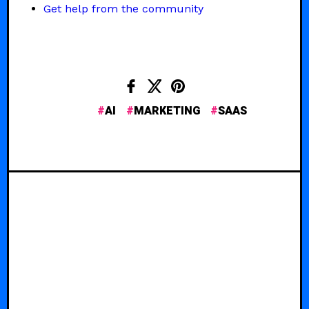
Get help from the community
AI
MARKETING
SAAS