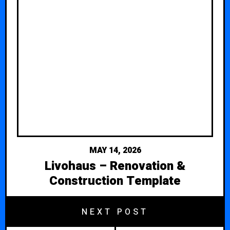
MAY 14, 2026
Livohaus – Renovation &
Construction Template
NEXT POST