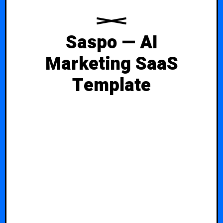
Saspo — AI
Marketing SaaS
Template