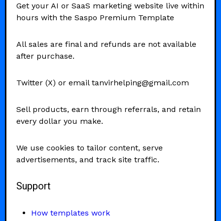
Get your AI or SaaS marketing website live within
hours with the Saspo Premium Template
All sales are final and refunds are not available
after purchase.
Twitter (X) or email tanvirhelping@gmail.com
Sell products, earn through referrals, and retain
every dollar you make.
We use cookies to tailor content, serve
advertisements, and track site traffic.
Support
How templates work