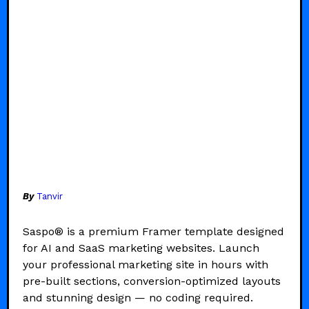
By
Tanvir
Saspo® is a premium Framer template designed
for AI and SaaS marketing websites. Launch
your professional marketing site in hours with
pre-built sections, conversion-optimized layouts
and stunning design — no coding required.