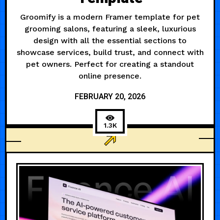
Groomify is a modern Framer template for pet
grooming salons, featuring a sleek, luxurious
design with all the essential sections to
showcase services, build trust, and connect with
pet owners. Perfect for creating a standout
online presence.
FEBRUARY 20, 2026
1.3K
BUSINESS