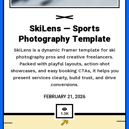
SkiLens — Sports
Photography Template
SkiLens is a dynamic Framer template for ski
photography pros and creative freelancers.
Packed with playful layouts, action-shot
showcases, and easy booking CTAs, it helps you
present services clearly, build trust, and drive
conversions.
FEBRUARY 21, 2026
1.3K
LARGE TYPE