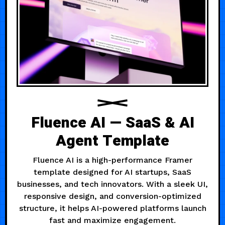
Fluence AI — SaaS & AI
Agent Template
Fluence AI is a high-performance Framer
template designed for AI startups, SaaS
businesses, and tech innovators. With a sleek UI,
responsive design, and conversion-optimized
structure, it helps AI-powered platforms launch
fast and maximize engagement.