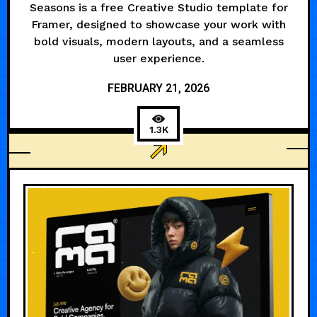
Seasons is a free Creative Studio template for
Framer, designed to showcase your work with
bold visuals, modern layouts, and a seamless
user experience.
FEBRUARY 21, 2026
1.3K
ANIMATED