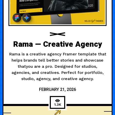
Rama — Creative Agency
Rama is a creative agency Framer template that
helps brands tell better stories and showcase
thatyou are a pro. Designed for studios,
agencies, and creatives. Perfect for portfolio,
studio, agency, and creative agency.
FEBRUARY 21, 2026
1.3K
3D