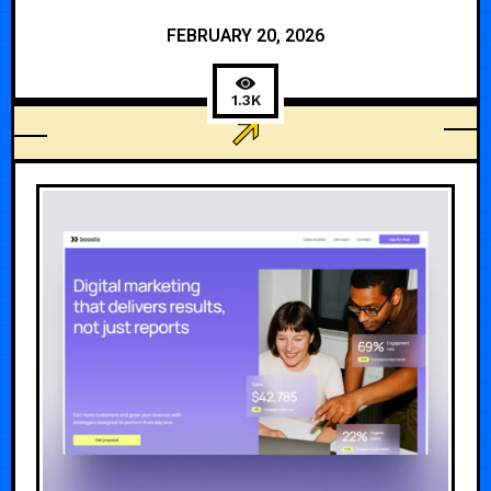
FEBRUARY 20, 2026
1.3K
3D