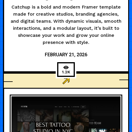
Catchup is a bold and modern Framer template
made for creative studios, branding agencies,
and digital teams. With dynamic visuals, smooth
interactions, and a modular layout, it’s built to
showcase your work and grow your online
presence with style.
FEBRUARY 21, 2026
1.2K
ANIMATED