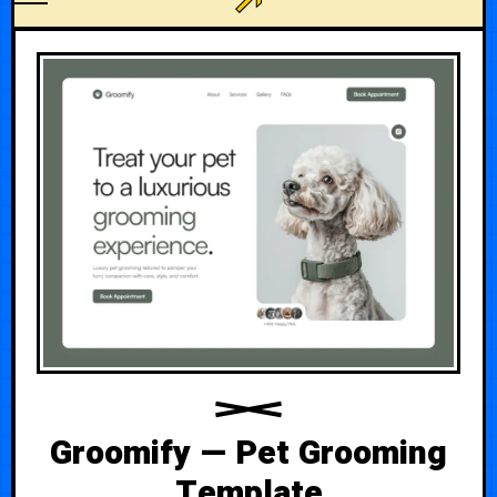
Groomify — Pet Grooming
Template