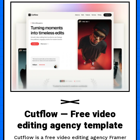
Cutflow — Free video
editing agency template
Cutflow is a free video editing agency Framer