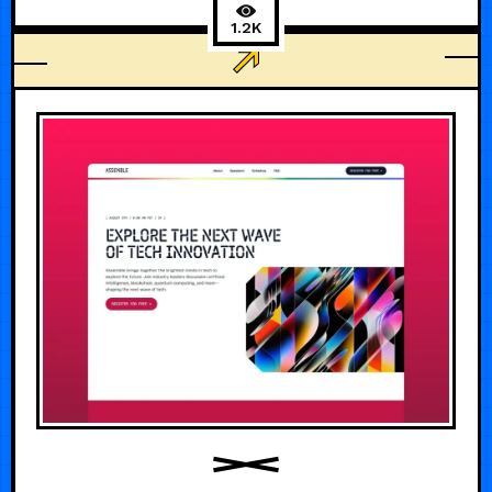
1.2K
AI