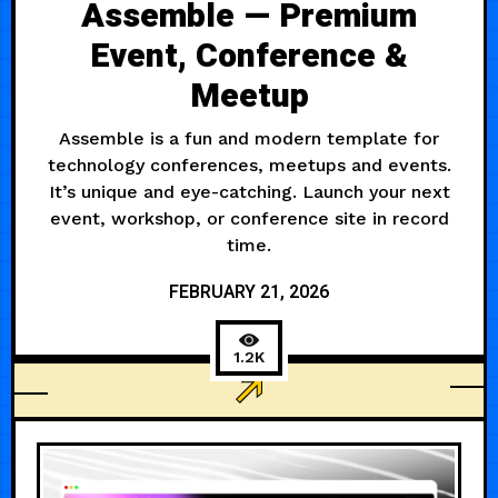
Assemble — Premium
Event, Conference &
Meetup
Assemble is a fun and modern template for
technology conferences, meetups and events.
It’s unique and eye-catching. Launch your next
event, workshop, or conference site in record
time.
FEBRUARY 21, 2026
1.2K
MODERN