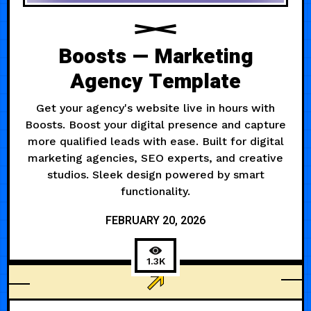
Boosts — Marketing
Agency Template
Get your agency's website live in hours with
Boosts. Boost your digital presence and capture
more qualified leads with ease. Built for digital
marketing agencies, SEO experts, and creative
studios. Sleek design powered by smart
functionality.
FEBRUARY 20, 2026
1.3K
AGENCY