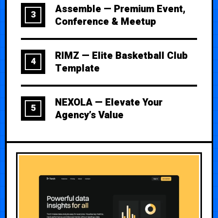
Assemble — Premium Event,
3
Conference & Meetup
RIMZ — Elite Basketball Club
4
Template
NEXOLA — Elevate Your
5
Agency’s Value