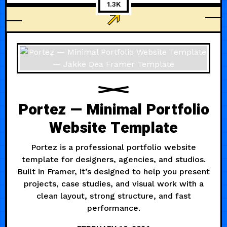
1.3K
AGENCY
Portez — Minimal Portfolio
Website Template
Portez is a professional portfolio website
template for designers, agencies, and studios.
Built in Framer, it’s designed to help you present
projects, case studies, and visual work with a
clean layout, strong structure, and fast
performance.