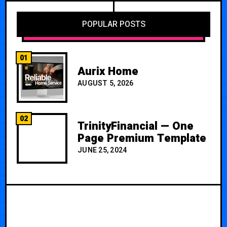
POPULAR POSTS
01
Aurix Home
AUGUST 5, 2026
02
TrinityFinancial — One
Page Premium Template
JUNE 25, 2024