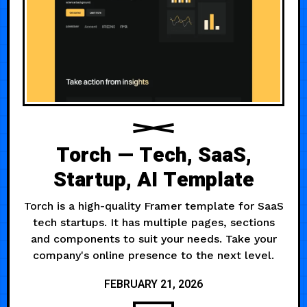
Torch — Tech, SaaS,
Startup, AI Template
Torch is a high-quality Framer template for SaaS
tech startups. It has multiple pages, sections
and components to suit your needs. Take your
company's online presence to the next level.
FEBRUARY 21, 2026