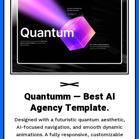
Quantumm — Best AI
Agency Template.
Designed with a futuristic quantum aesthetic,
AI-focused navigation, and smooth dynamic
animations. A fully responsive, customizable