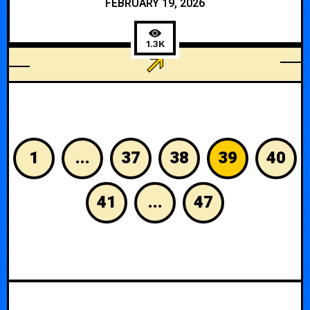
FEBRUARY 19, 2026
1.3K
PERSONAL
1
...
37
38
39
40
41
...
47