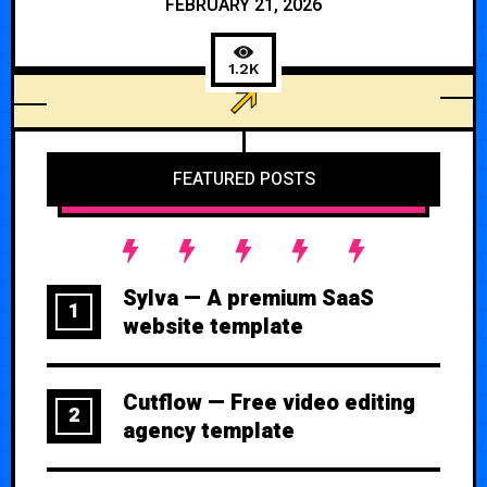
FEBRUARY 21, 2026
1.2K
BUSINESS
FEATURED POSTS
Sylva — A premium SaaS
1
website template
Cutflow — Free video editing
2
agency template