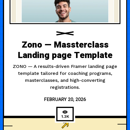
Zono — Massterclass
Landing page Template
ZONO — A results-driven Framer landing page
template tailored for coaching programs,
masterclasses, and high-converting
registrations.
FEBRUARY 20, 2026
1.3K
COACHING