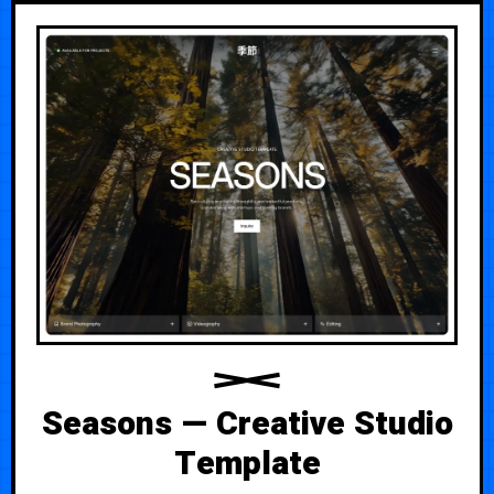
Seasons — Creative Studio
Template