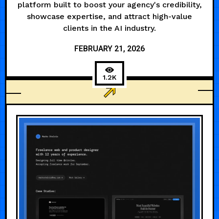
platform built to boost your agency's credibility,
showcase expertise, and attract high-value
clients in the AI industry.
FEBRUARY 21, 2026
1.2K
AGENCY