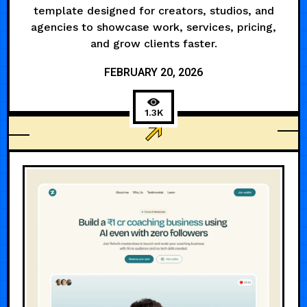
template designed for creators, studios, and
agencies to showcase work, services, pricing,
and grow clients faster.
FEBRUARY 20, 2026
1.3K
AGENCY