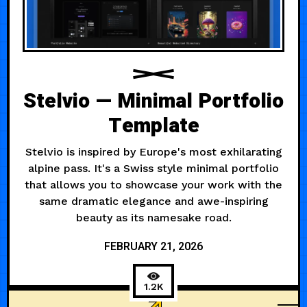
Stelvio — Minimal Portfolio
Template
Stelvio is inspired by Europe's most exhilarating
alpine pass. It's a Swiss style minimal portfolio
that allows you to showcase your work with the
same dramatic elegance and awe-inspiring
beauty as its namesake road.
FEBRUARY 21, 2026
1.2K
FASHION