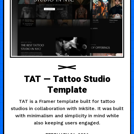
TAT — Tattoo Studio
Template
TAT is a Framer template built for tattoo
studios in collaboration with InkSite. It was built
with minimalism and simplicity in mind while
also keeping users engaged.