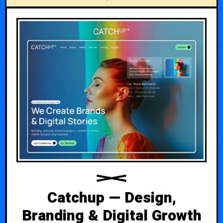
Catchup — Design,
Branding & Digital Growth