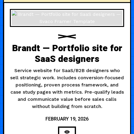
Brandt — Portfolio site for
SaaS designers
Service website for SaaS/B2B designers who
sell strategic work. Includes conversion-focused
positioning, proven process framework, and
case study pages with metrics. Pre-qualify leads
and communicate value before sales calls
without building from scratch.
FEBRUARY 19, 2026