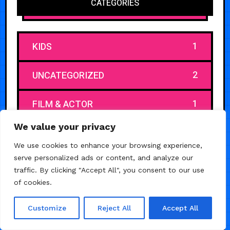
CATEGORIES
1
KIDS
2
UNCATEGORIZED
1
FILM & ACTOR
We value your privacy
1
CAR & AUTO
We use cookies to enhance your browsing experience,
serve personalized ads or content, and analyze our
1
CHURCH & RELIGIOUS
traffic. By clicking "Accept All", you consent to our use
of cookies.
1
JEWELRY
Customize
Reject All
Accept All